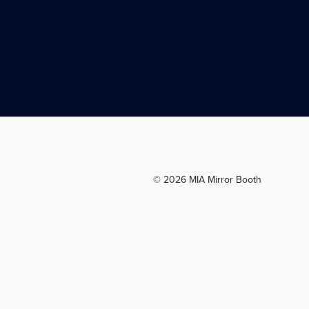
© 2026 MIA Mirror Booth