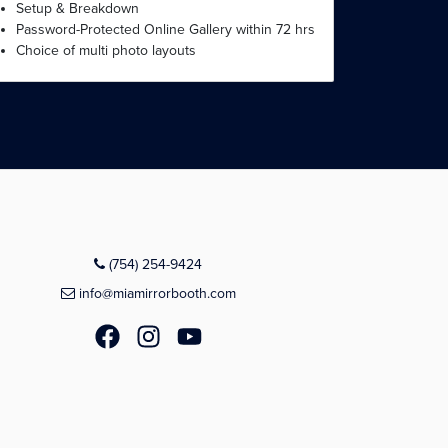
Setup & Breakdown
Password-Protected Online Gallery within 72 hrs
Choice of multi photo layouts
(754) 254-9424
info@miamirrorbooth.com