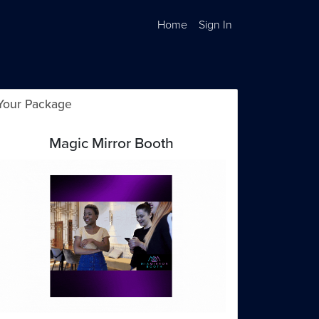
Home
Sign In
Your Package
Magic Mirror Booth