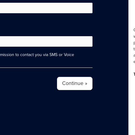
ission to contact you via SMS or Voice