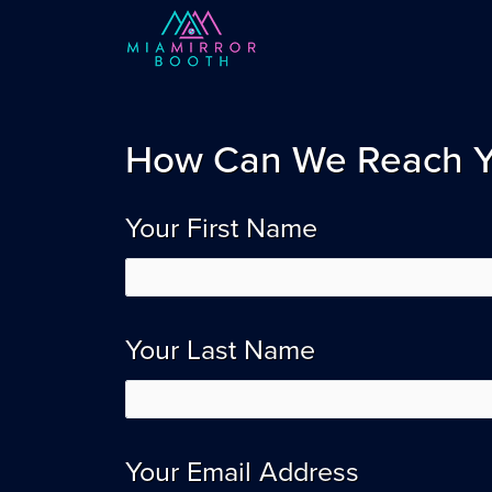
How Can We Reach 
Your First Name
Your Last Name
Your Email Address