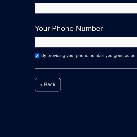
Your Phone Number
By providing your phone number you grant us perm
« Back