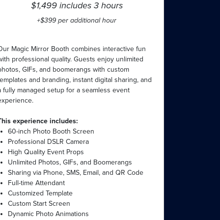
$1,499 includes 3 hours
+$399 per additional hour
Our Magic Mirror Booth combines interactive fun
with professional quality. Guests enjoy unlimited
photos, GIFs, and boomerangs with custom
templates and branding, instant digital sharing, and
a fully managed setup for a seamless event
experience.
This experience includes:
60-inch Photo Booth Screen
Professional DSLR Camera
High Quality Event Props
Unlimited Photos, GIFs, and Boomerangs
Sharing via Phone, SMS, Email, and QR Code
Full-time Attendant
Customized Template
Custom Start Screen
Dynamic Photo Animations